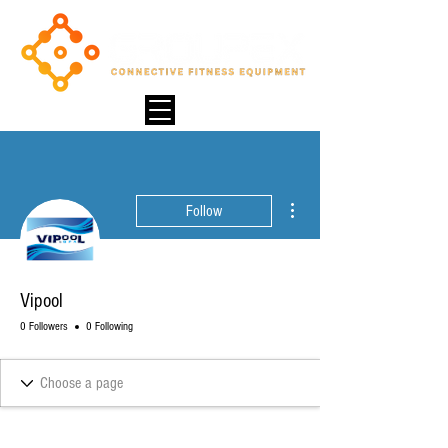
More actions
Follow
Vipool
0 Followers
0 Following